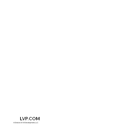
A3
LVP.COM
A Division of A3 Development, LLC​