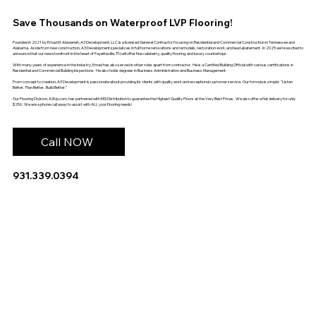
Save Thousands on Waterproof LVP Flooring!
Founded in 2021 by Emad M. Alaweneh, A3 Development, LLC is a licensed General Contractor focusing on Residential and Commercial Construction in Tennessee and
Alabama. Aside from new construction, A3 Development specializes in full home renovations and remodels, restoration work, and lead abatement. In 2025 we're excited to
announce that our new storefront in the heart of Fayetteville, TN will offer fine cabinetry, quality flooring, and luxury countertops.
With many years of experience in the industry, Emad has also served in other roles apart from contractor. He is a Certified Building Official with various certifications in
Residential and Commercial Building Inspections. He also holds degrees in Business Administration and Business Management.
From concept to creation, A3 Development is passionate about providing its clients with quality work and exceptional customer service. Our formula is simple: "Listen
Better. Plan Better. Build Better."
Our Flooring Division, A3lvp.com, has partnered with MSI Distribution to guarantee the Highest Quality Floors at the Very Best Prices. We also offer a flat delivery for only
$250. We are a phone call away to assist with ALL your flooring needs!
Call NOW
931.339.0394