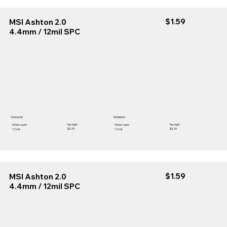
$1.59
MSI Ashton 2.0
4.4mm / 12mil SPC
Sunnyset
Stableton
Wear Layer
Per SqFt
Wear Layer
Per SqFt
$3.29
$3.29
12 mil
12 mil
$1.59
MSI Ashton 2.0
4.4mm / 12mil SPC