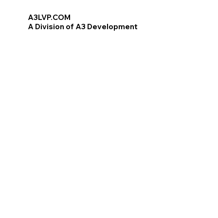
A3LVP.COM
A Division of A3 Development