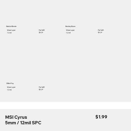
Benton Blonde
Beckley Bruno
Wear Layer
Per SqFt
Wear Layer
Per SqFt
$3.29
$3.29
12 mil
12 mil
Dillion Fog
Wear Layer
Per SqFt
$3.29
12 mil
$1.99
MSI Cyrus
5mm / 12mil SPC